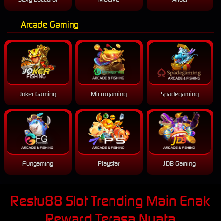
Arcade Gaming
Joker Gaming
Microgaming
Spadegaming
Fungaming
Playstar
JDB Gaming
Restu88 Slot Trending Main Enak
Reward Terasa Nyata