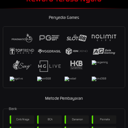
Penyedia Games
Metode Pembayaran
Bank
Cimb Niaga
BCA
Danamon
Permata